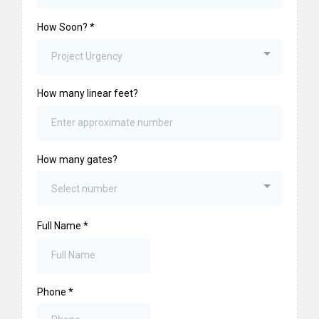
How Soon?
*
Project Urgency
How many linear feet?
How many gates?
Select number
Full Name
*
Phone
*