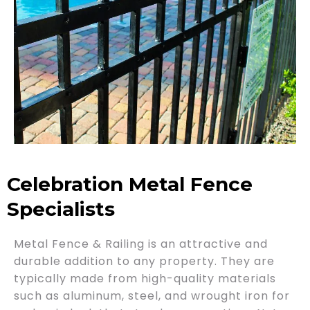
Celebration Metal Fence
Specialists
Metal Fence & Railing is an attractive and
durable addition to any property. They are
typically made from high-quality materials
such as aluminum, steel, and wrought iron for