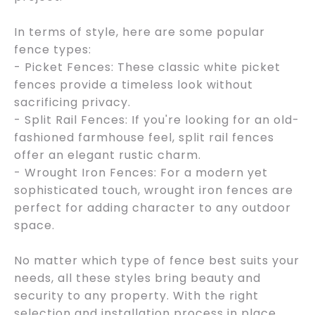
In terms of style, here are some popular
fence types:
- Picket Fences: These classic white picket
fences provide a timeless look without
sacrificing privacy.
- Split Rail Fences: If you're looking for an old-
fashioned farmhouse feel, split rail fences
offer an elegant rustic charm.
- Wrought Iron Fences: For a modern yet
sophisticated touch, wrought iron fences are
perfect for adding character to any outdoor
space.
No matter which type of fence best suits your
needs, all these styles bring beauty and
security to any property. With the right
selection and installation process in place,