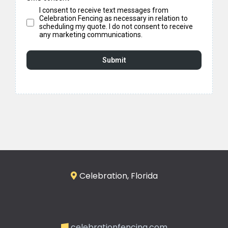
I consent to receive text messages from
Celebration Fencing as necessary in relation to
scheduling my quote. I do not consent to receive
any marketing communications.
Submit
Celebration, Florida
celebrationfencing.com