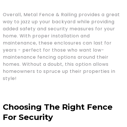
Overall, Metal Fence & Railing provides a great
way to jazz up your backyard while providing
added safety and security measures for your
home. With proper installation and
maintenance, these enclosures can last for
years - perfect for those who want low-
maintenance fencing options around their
homes. Without a doubt, this option allows
homeowners to spruce up their properties in
style!
Choosing The Right Fence
For Security