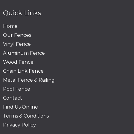
Quick Links
Home
Our Fences
Vinyl Fence
Aluminum Fence
Wood Fence
Chain Link Fence
Metal Fence & Railing
Pool Fence
Contact
Find Us Online
Terms & Conditions
Privacy Policy