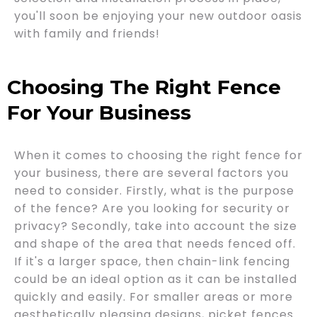
you'll soon be enjoying your new outdoor oasis
with family and friends!
Choosing The Right Fence
For Your Business
When it comes to choosing the right fence for
your business, there are several factors you
need to consider. Firstly, what is the purpose
of the fence? Are you looking for security or
privacy? Secondly, take into account the size
and shape of the area that needs fenced off.
If it's a larger space, then chain-link fencing
could be an ideal option as it can be installed
quickly and easily. For smaller areas or more
aesthetically pleasing designs, picket fences