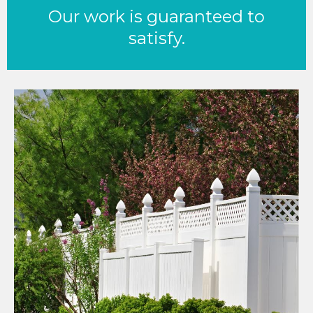
Our work is guaranteed to
satisfy.