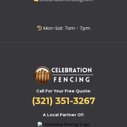
Mon-Sat: 7am - 7pm
Call For Your Free Quote:
(321) 351-3267
A Local Partner Of: