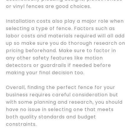
or vinyl fences are good choices.
Installation costs also play a major role when
selecting a type of fence. Factors such as
labor costs and materials required will all add
up so make sure you do thorough research on
pricing beforehand. Make sure to factor in
any other safety features like motion
detectors or guardrails if needed before
making your final decision too.
Overall, finding the perfect fence for your
business requires careful consideration but
with some planning and research, you should
have no issue in selecting one that meets
both quality standards and budget
constraints.