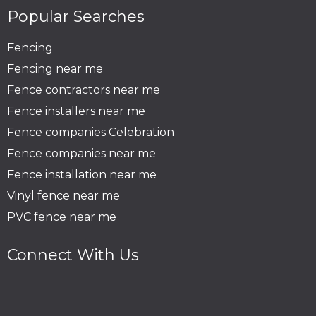
Popular Searches
Fencing
Fencing near me
Fence contractors near me
Fence installers near me
Fence companies Celebration
Fence companies near me
Fence installation near me
Vinyl fence near me
PVC fence near me
Connect With Us