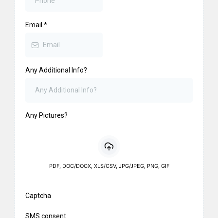
Email
*
Any Additional Info?
Any Pictures?
PDF, DOC/DOCX, XLS/CSV, JPG/JPEG, PNG, GIF
Captcha
SMS consent