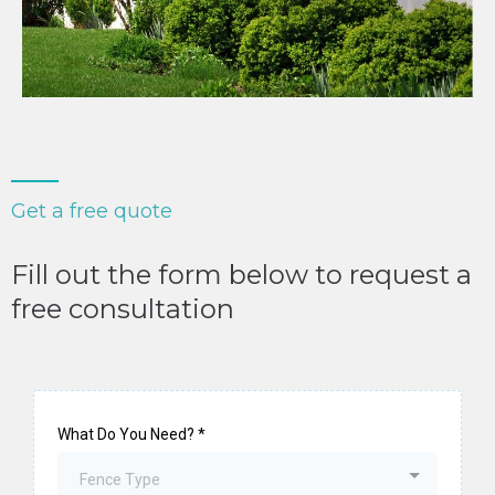
Get a free quote
Fill out the form below to request a
free consultation
What Do You Need?
*
Fence Type