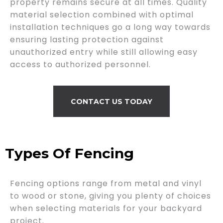
property remains secure at all times. Quality
material selection combined with optimal
installation techniques go a long way towards
ensuring lasting protection against
unauthorized entry while still allowing easy
access to authorized personnel.
CONTACT US TODAY
Types Of Fencing
Fencing options range from metal and vinyl
to wood or stone, giving you plenty of choices
when selecting materials for your backyard
project.