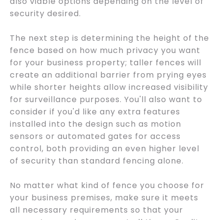
also viable options depending on the level of
security desired.
The next step is determining the height of the
fence based on how much privacy you want
for your business property; taller fences will
create an additional barrier from prying eyes
while shorter heights allow increased visibility
for surveillance purposes. You'll also want to
consider if you'd like any extra features
installed into the design such as motion
sensors or automated gates for access
control, both providing an even higher level
of security than standard fencing alone.
No matter what kind of fence you choose for
your business premises, make sure it meets
all necessary requirements so that your