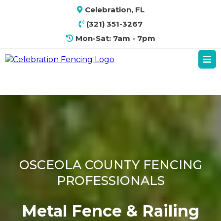
Celebration, FL
(321) 351-3267
Mon-Sat: 7am - 7pm
OSCEOLA COUNTY FENCING
PROFESSIONALS
Metal Fence & Railing