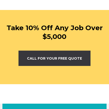
Take 10% Off Any Job Over
$5,000
CALL FOR YOUR FREE QUOTE