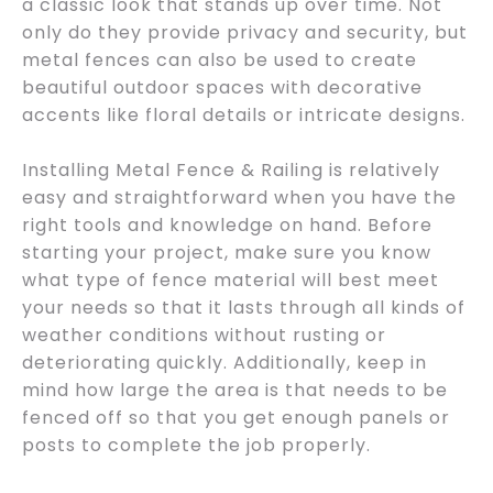
a classic look that stands up over time. Not
only do they provide privacy and security, but
metal fences can also be used to create
beautiful outdoor spaces with decorative
accents like floral details or intricate designs.
Installing Metal Fence & Railing is relatively
easy and straightforward when you have the
right tools and knowledge on hand. Before
starting your project, make sure you know
what type of fence material will best meet
your needs so that it lasts through all kinds of
weather conditions without rusting or
deteriorating quickly. Additionally, keep in
mind how large the area is that needs to be
fenced off so that you get enough panels or
posts to complete the job properly.