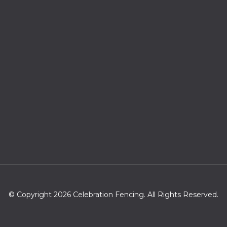
© Copyright 2026 Celebration Fencing. All Rights Reserved.