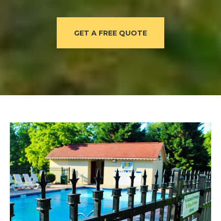
GET A FREE QUOTE