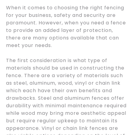
When it comes to choosing the right fencing
for your business, safety and security are
paramount. However, when you need a fence
to provide an added layer of protection,
there are many options available that can
meet your needs.
The first consideration is what type of
materials should be used in constructing the
fence. There are a variety of materials such
as steel, aluminum, wood, vinyl or chain link
which each have their own benefits and
drawbacks. Steel and aluminum fences offer
durability with minimal maintenance required
while wood may bring more aesthetic appeal
but require regular upkeep to maintain its
appearance. Vinyl or chain link fences are