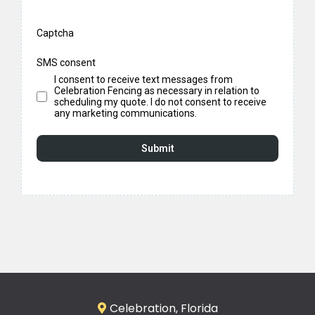
Captcha
SMS consent
I consent to receive text messages from
Celebration Fencing as necessary in relation to
scheduling my quote. I do not consent to receive
any marketing communications.
Submit
Celebration, Florida