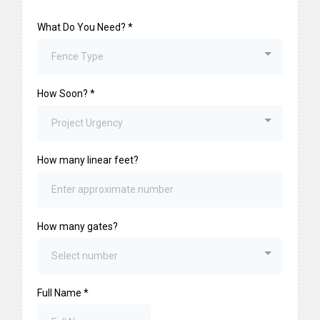
What Do You Need?
*
Fence Type
How Soon?
*
Project Urgency
How many linear feet?
How many gates?
Select number
Full Name
*