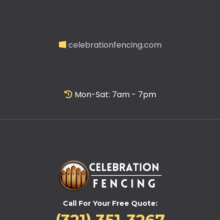
celebrationfencing.com
Mon-Sat: 7am - 7pm
Call For Your Free Quote: