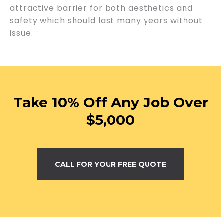
attractive barrier for both aesthetics and
safety which should last many years without
issue.
Take 10% Off Any Job Over
$5,000
CALL FOR YOUR FREE QUOTE