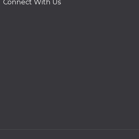
Connect With Us