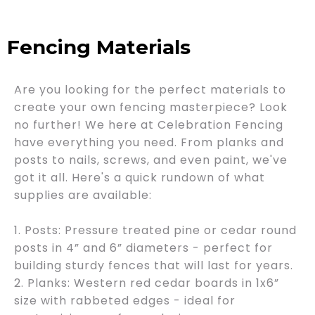
Fencing Materials
Are you looking for the perfect materials to
create your own fencing masterpiece? Look
no further! We here at Celebration Fencing
have everything you need. From planks and
posts to nails, screws, and even paint, we've
got it all. Here's a quick rundown of what
supplies are available:
1. Posts: Pressure treated pine or cedar round
posts in 4” and 6” diameters - perfect for
building sturdy fences that will last for years.
2. Planks: Western red cedar boards in 1x6”
size with rabbeted edges - ideal for