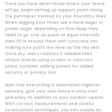
Once you have determined where your fence
will go, begin setting up support posts along
the perimeter marked by your boundary lines.
When digging post holes use a hand auger or
power auger depending on how deep they
need to go. Line up posts at equal intervals
then fill in around them with concrete mix,
making sure posts are level as the mix sets.
Once dry, add crossbars if needed then
attach boards using screws or nails into
place; consider adding panels for added
security or privacy too!
Now that everything is assembled together
securely, give your new fence a once over
and enjoy its addition to your outdoor space!
With correct measurements and careful
construction techniques, you can create an