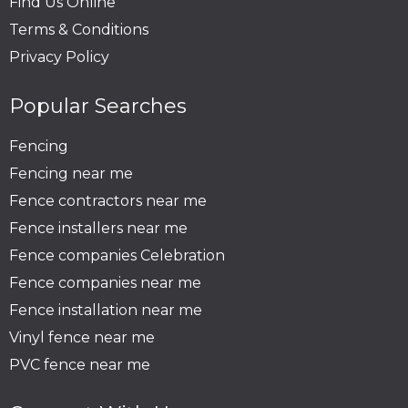
Find Us Online
Terms & Conditions
Privacy Policy
Popular Searches
Fencing
Fencing near me
Fence contractors near me
Fence installers near me
Fence companies Celebration
Fence companies near me
Fence installation near me
Vinyl fence near me
PVC fence near me