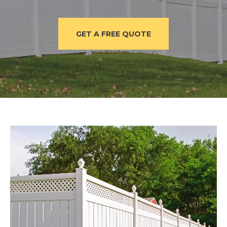
GET A FREE QUOTE