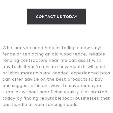
CONTACT US TODAY
Whether you need help installing a new vinyl
fence or replacing an old wood fence, reliable
fencing contractors near me can assist with
any task. If you’re unsure how much it will cost
or what materials are needed, experienced pros
can offer advice on the best products to buy
and suggest efficient ways to save money on
supplies without sacrificing quality. Get started
today by finding reputable local businesses that
can handle all your fencing needs!