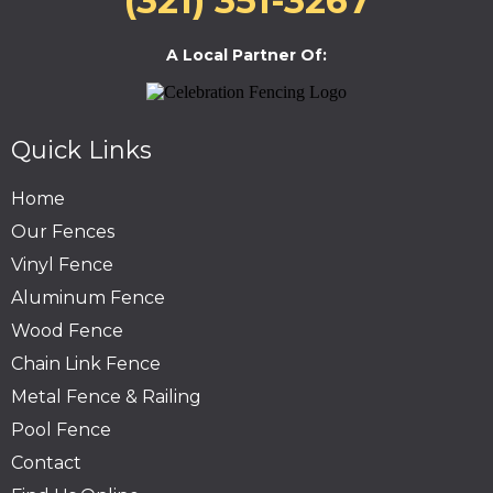
(321) 351-3267
A Local Partner Of:
Quick Links
Home
Our Fences
Vinyl Fence
Aluminum Fence
Wood Fence
Chain Link Fence
Metal Fence & Railing
Pool Fence
Contact