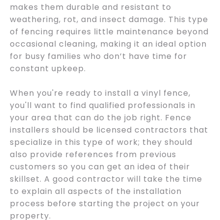
makes them durable and resistant to
weathering, rot, and insect damage. This type
of fencing requires little maintenance beyond
occasional cleaning, making it an ideal option
for busy families who don’t have time for
constant upkeep.
When you're ready to install a vinyl fence,
you'll want to find qualified professionals in
your area that can do the job right. Fence
installers should be licensed contractors that
specialize in this type of work; they should
also provide references from previous
customers so you can get an idea of their
skillset. A good contractor will take the time
to explain all aspects of the installation
process before starting the project on your
property.