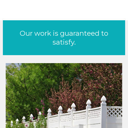
Our work is guaranteed to
satisfy.