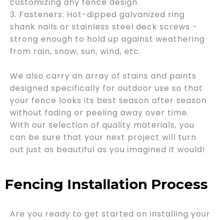
customizing any fence design.
3. Fasteners: Hot-dipped galvanized ring
shank nails or stainless steel deck screws -
strong enough to hold up against weathering
from rain, snow, sun, wind, etc.
We also carry an array of stains and paints
designed specifically for outdoor use so that
your fence looks its best season after season
without fading or peeling away over time.
With our selection of quality materials, you
can be sure that your next project will turn
out just as beautiful as you imagined it would!
Fencing Installation Process
Are you ready to get started on installing your