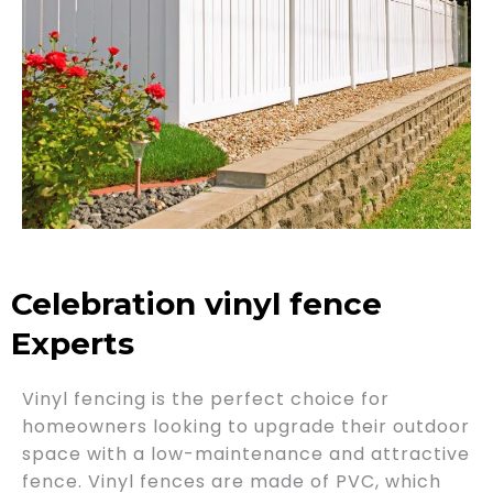
Celebration vinyl fence
Experts
Vinyl fencing is the perfect choice for
homeowners looking to upgrade their outdoor
space with a low-maintenance and attractive
fence. Vinyl fences are made of PVC, which