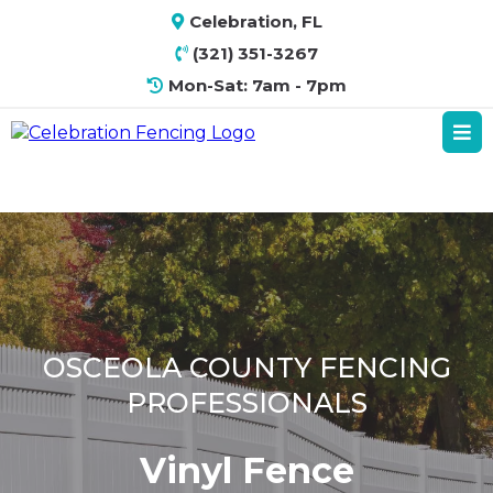
Celebration, FL
(321) 351-3267
Mon-Sat: 7am - 7pm
OSCEOLA COUNTY FENCING
PROFESSIONALS
Vinyl Fence