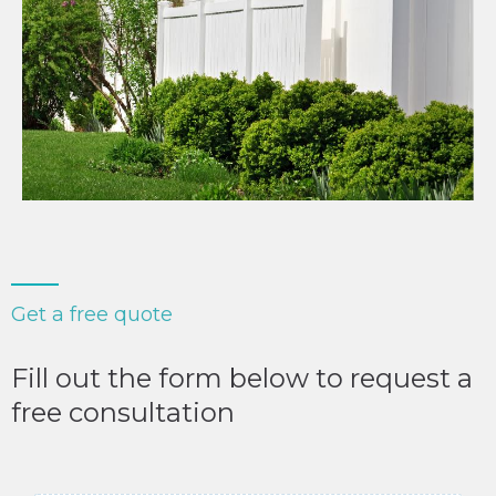
Get a free quote
Fill out the form below to request a
free consultation