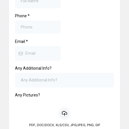
Phone
*
Email
*
Any Additional Info?
Any Pictures?
PDF, DOC/DOCX, XLS/CSV, JPG/JPEG, PNG, GIF