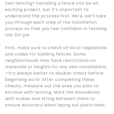
own fencing? Installing a fence can be an
exciting project, but it’s important to
understand the process first. Here, we’ll take
you through each step of the installation
process so that you feel confident in tackling
this DIY job.
First, make sure to check all local regulations
and codes for building fences. Some
neighborhoods may have restrictions on
materials or heights for any new installations
—it’s always better to double-check before
beginning work! After completing these
checks, measure out the area you plan to
enclose with fencing. Mark the boundaries
with stakes and string between them to
ensure accuracy when laying out posts later.