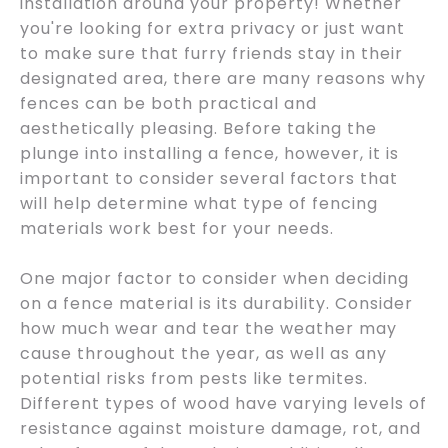
installation around your property! Whether
you're looking for extra privacy or just want
to make sure that furry friends stay in their
designated area, there are many reasons why
fences can be both practical and
aesthetically pleasing. Before taking the
plunge into installing a fence, however, it is
important to consider several factors that
will help determine what type of fencing
materials work best for your needs.
One major factor to consider when deciding
on a fence material is its durability. Consider
how much wear and tear the weather may
cause throughout the year, as well as any
potential risks from pests like termites.
Different types of wood have varying levels of
resistance against moisture damage, rot, and