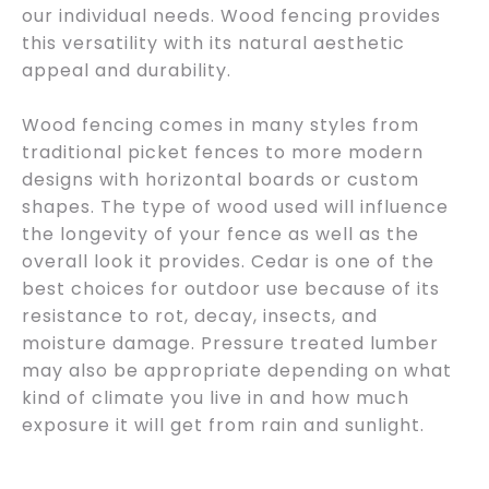
our individual needs. Wood fencing provides
this versatility with its natural aesthetic
appeal and durability.
Wood fencing comes in many styles from
traditional picket fences to more modern
designs with horizontal boards or custom
shapes. The type of wood used will influence
the longevity of your fence as well as the
overall look it provides. Cedar is one of the
best choices for outdoor use because of its
resistance to rot, decay, insects, and
moisture damage. Pressure treated lumber
may also be appropriate depending on what
kind of climate you live in and how much
exposure it will get from rain and sunlight.