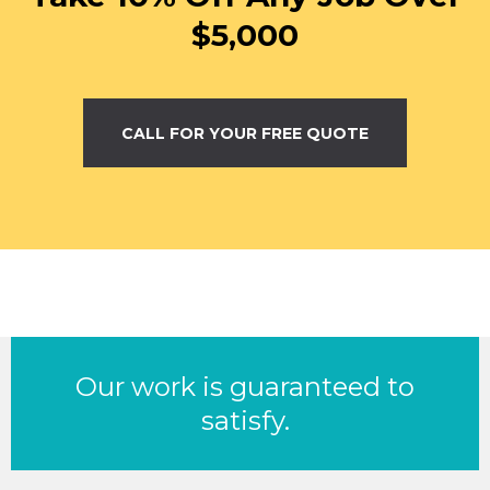
$5,000
CALL FOR YOUR FREE QUOTE
Our work is guaranteed to
satisfy.