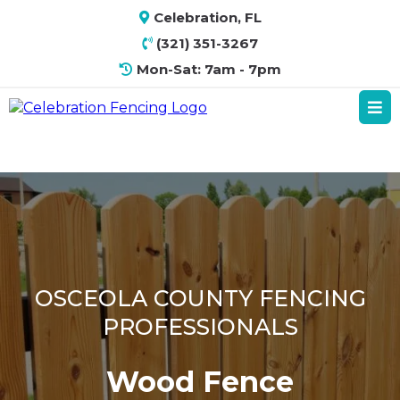
Celebration, FL
(321) 351-3267
Mon-Sat: 7am - 7pm
OSCEOLA COUNTY FENCING
PROFESSIONALS
Wood Fence