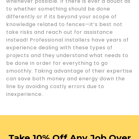
whenever possible. If there is ever a doubt as
to whether something should be done
differently or if its beyond your scope of
knowledge related to fences—it’s best not
take risks and reach out for assistance
instead! Professional installers have years of
experience dealing with these types of
projects and they understand what needs to
be done in order for everything to go
smoothly. Taking advantage of their expertise
can save both money and energy down the
line by avoiding costly errors due to
inexperience.
Take 10% Off Any Job Over