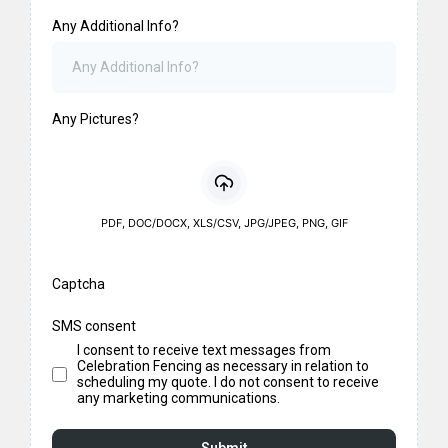
Any Additional Info?
Any Pictures?
PDF, DOC/DOCX, XLS/CSV, JPG/JPEG, PNG, GIF
Captcha
SMS consent
I consent to receive text messages from
Celebration Fencing as necessary in relation to
scheduling my quote. I do not consent to receive
any marketing communications.