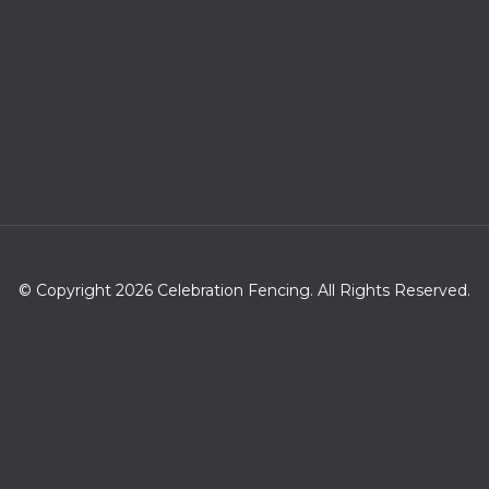
© Copyright 2026 Celebration Fencing. All Rights Reserved.
Zip codes we serve
34747,33896,33858,33848,32830,33897,33837,32821,32836,33
836,34758,34746,34741,32837,34745,34742,34787,34786,32
819,33845,34714,33868,34743,32809,32835,34744,33844,347
34,32824,33850,32839,32811,34740,34760,34711,34759,34777,