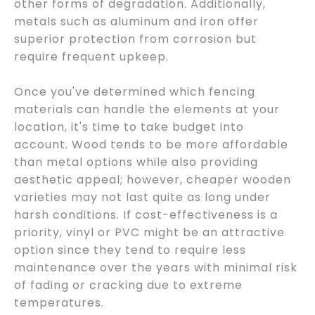
other forms of degradation. Additionally,
metals such as aluminum and iron offer
superior protection from corrosion but
require frequent upkeep.
Once you've determined which fencing
materials can handle the elements at your
location, it's time to take budget into
account. Wood tends to be more affordable
than metal options while also providing
aesthetic appeal; however, cheaper wooden
varieties may not last quite as long under
harsh conditions. If cost-effectiveness is a
priority, vinyl or PVC might be an attractive
option since they tend to require less
maintenance over the years with minimal risk
of fading or cracking due to extreme
temperatures.