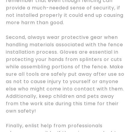
remember that even though fencing can
provide a much-needed sense of security, if
not installed properly it could end up causing
more harm than good.
Second, always wear protective gear when
handling materials associated with the fence
installation process. Gloves are essential in
protecting your hands from splinters or cuts
while assembling portions of the fence. Make
sure all tools are safely put away after use so
as not to cause injury to yourself or anyone
else who might come into contact with them.
Additionally, keep children and pets away
from the work site during this time for their
own safety!
Finally, enlist help from professionals