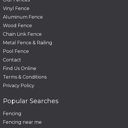
Vinyl Fence
Aluminum Fence
Wood Fence
Chain Link Fence
Metal Fence & Railing
Pool Fence
Contact
Find Us Online
Terms & Conditions
Privacy Policy
Popular Searches
Fencing
Fencing near me