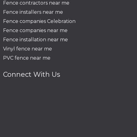
Fence contractors near me
Fence installers near me
Fence companies Celebration
Fence companies near me
Fence installation near me
Vinyl fence near me
PVC fence near me
Connect With Us