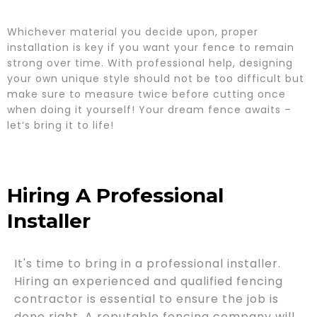
Whichever material you decide upon, proper
installation is key if you want your fence to remain
strong over time. With professional help, designing
your own unique style should not be too difficult but
make sure to measure twice before cutting once
when doing it yourself! Your dream fence awaits –
let’s bring it to life!
Hiring A Professional
Installer
It's time to bring in a professional installer.
Hiring an experienced and qualified fencing
contractor is essential to ensure the job is
done right. A reputable fencing company will