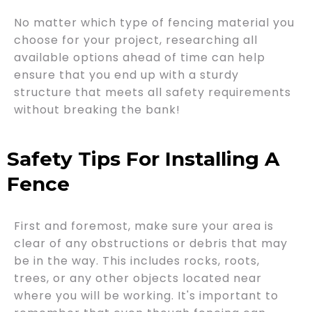
No matter which type of fencing material you
choose for your project, researching all
available options ahead of time can help
ensure that you end up with a sturdy
structure that meets all safety requirements
without breaking the bank!
Safety Tips For Installing A
Fence
First and foremost, make sure your area is
clear of any obstructions or debris that may
be in the way. This includes rocks, roots,
trees, or any other objects located near
where you will be working. It's important to