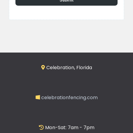
Submit
Celebration, Florida
celebrationfencing.com
Mon-Sat: 7am - 7pm