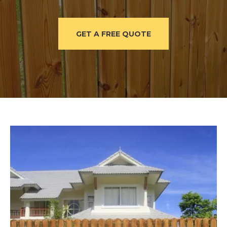
GET A FREE QUOTE