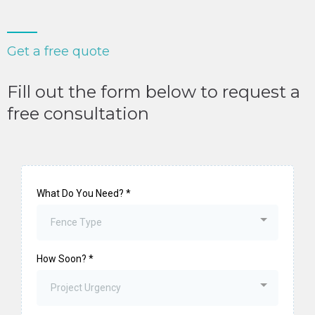
Get a free quote
Fill out the form below to request a
free consultation
What Do You Need?
*
Fence Type
How Soon?
*
Project Urgency