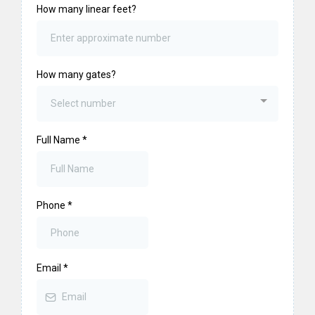
How many linear feet?
How many gates?
Select number
Full Name
*
Phone
*
Email
*