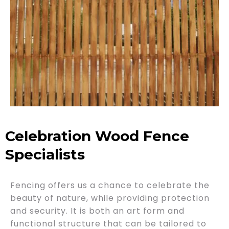
Celebration Wood Fence
Specialists
Fencing offers us a chance to celebrate the
beauty of nature, while providing protection
and security. It is both an art form and
functional structure that can be tailored to