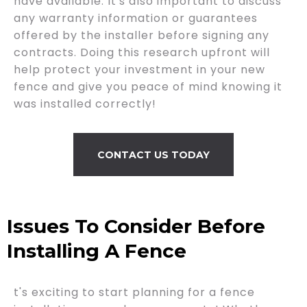
have available. It's also important to discuss
any warranty information or guarantees
offered by the installer before signing any
contracts. Doing this research upfront will
help protect your investment in your new
fence and give you peace of mind knowing it
was installed correctly!
CONTACT US TODAY
Issues To Consider Before
Installing A Fence
t's exciting to start planning for a fence