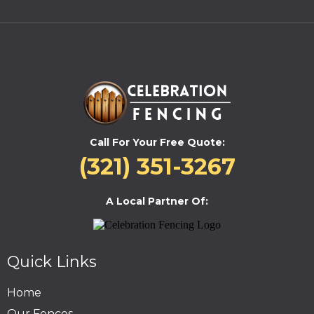
Call For Your Free Quote:
(321) 351-3267
A Local Partner Of:
Quick Links
Home
Our Fences