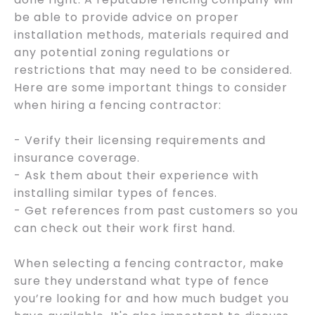
be able to provide advice on proper
installation methods, materials required and
any potential zoning regulations or
restrictions that may need to be considered.
Here are some important things to consider
when hiring a fencing contractor:
- Verify their licensing requirements and
insurance coverage.
- Ask them about their experience with
installing similar types of fences.
- Get references from past customers so you
can check out their work first hand.
When selecting a fencing contractor, make
sure they understand what type of fence
you’re looking for and how much budget you